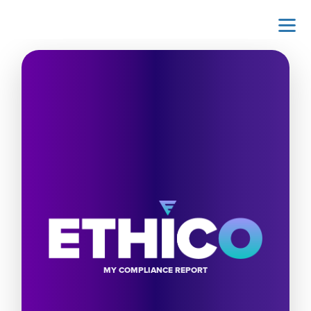
MY COMPLIANCE REPORT