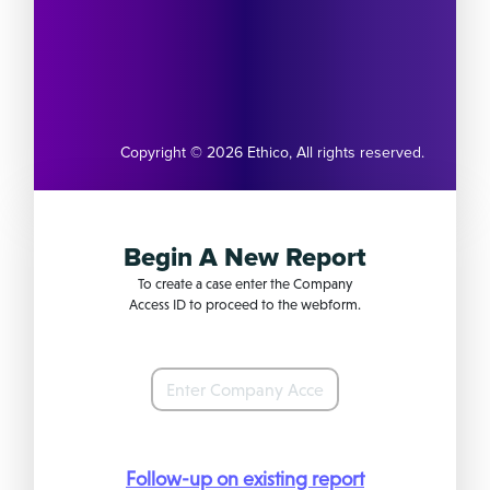
Copyright © 2026
Ethico
,
All rights reserved.
Begin A New Report
To create a case enter the Company
Access ID to proceed to the webform.
Follow-up on existing report